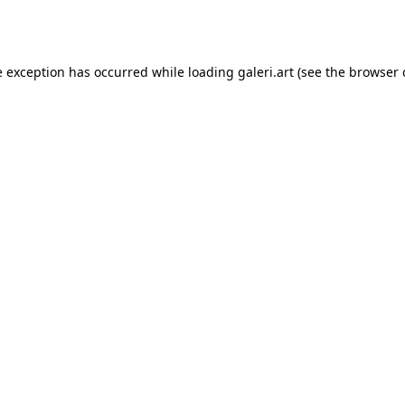
e exception has occurred while loading
galeri.art
(see the
browser 