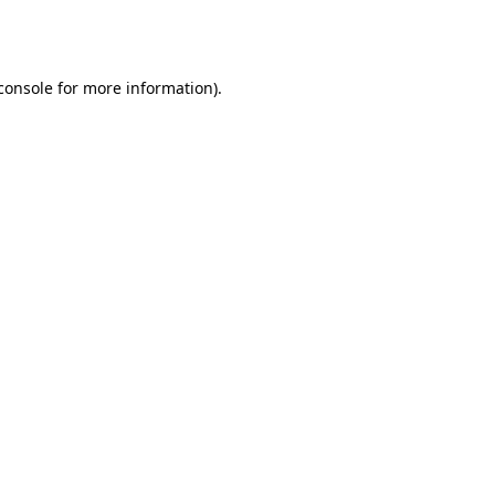
console
for more information).