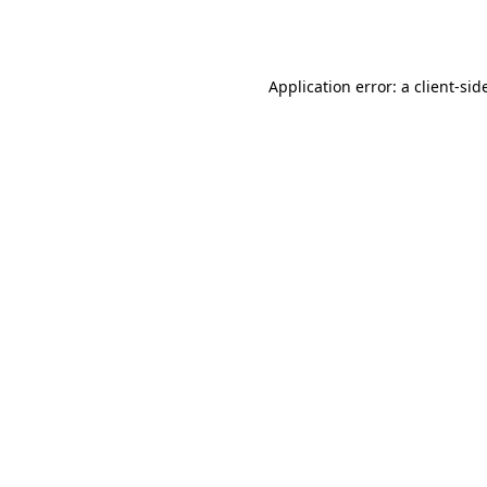
Application error: a
client
-sid