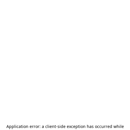
Application error: a
client
-side exception has occurred while