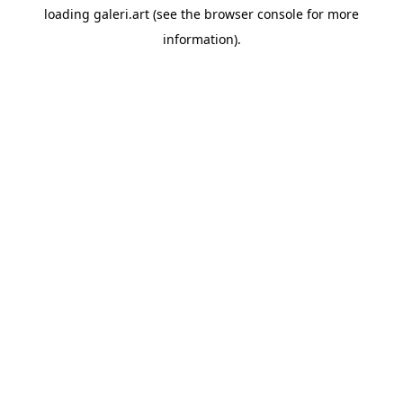
loading
galeri.art
(see the
browser console
for more
information).