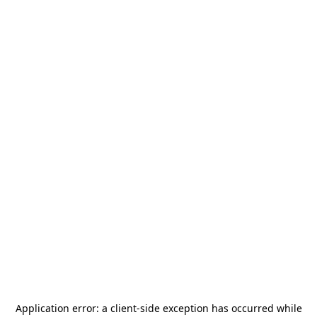
Application error: a
client
-side exception has occurred while