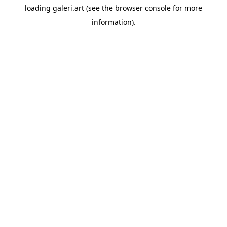
loading
galeri.art
(see the
browser console
for more
information).