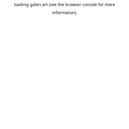
loading
galeri.art
(see the
browser console
for more
information).