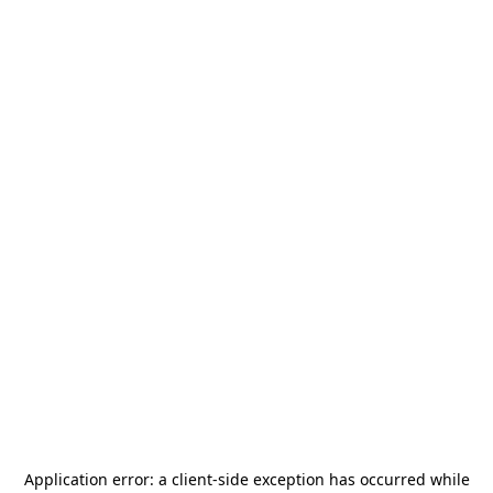
Application error: a
client
-side exception has occurred while