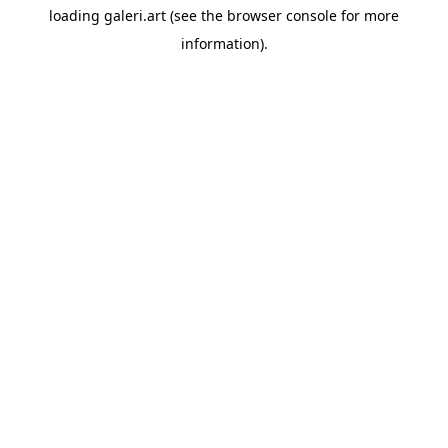
loading
galeri.art
(see the
browser console
for more
information).