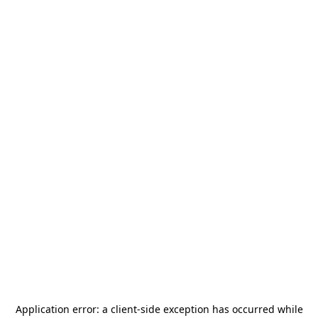
Application error: a
client
-side exception has occurred while