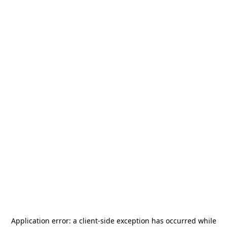
Application error: a
client
-side exception has occurred while