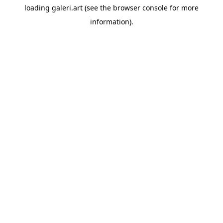
loading
galeri.art
(see the
browser console
for more
information).