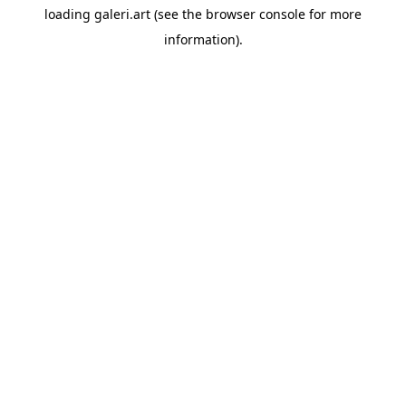
loading
galeri.art
(see the
browser console
for more
information).