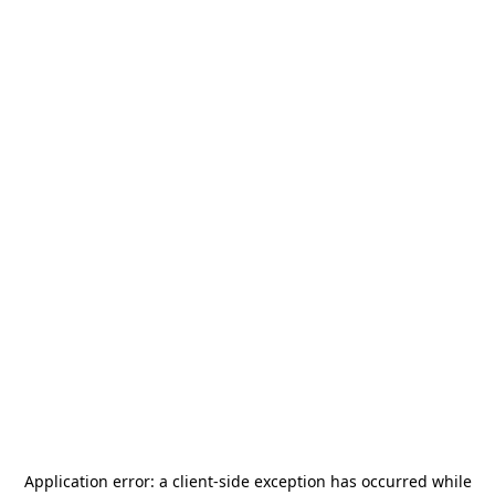
Application error: a
client
-side exception has occurred while