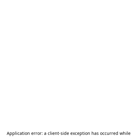
Application error: a
client
-side exception has occurred while