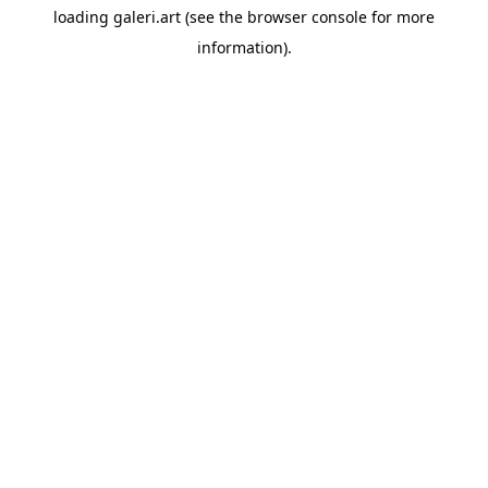
loading
galeri.art
(see the
browser console
for more
information).