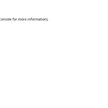
console
for more information).