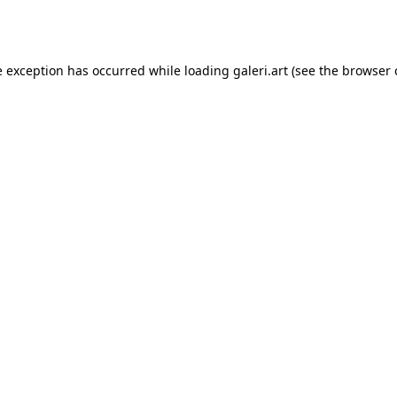
e exception has occurred while loading
galeri.art
(see the
browser 