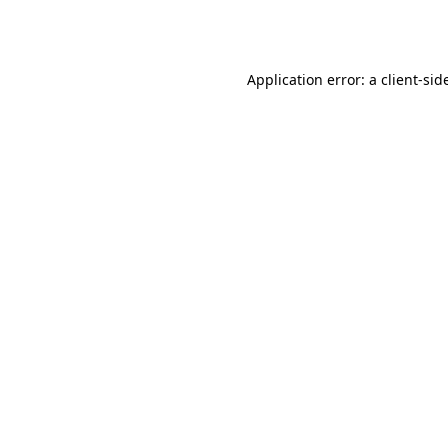
Application error: a
client
-sid