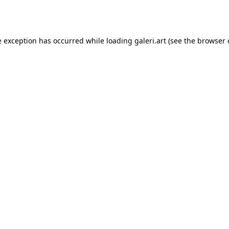
e exception has occurred while loading
galeri.art
(see the
browser 