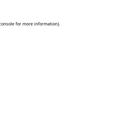
console
for more information).