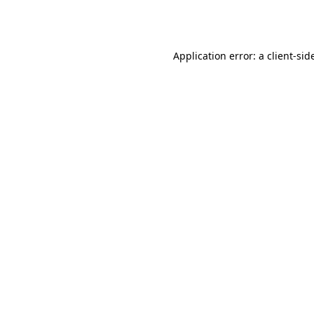
Application error: a
client
-sid