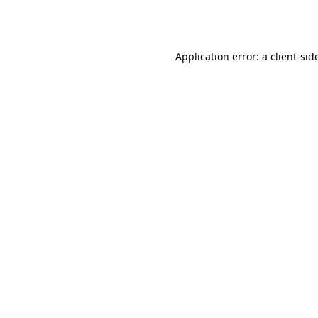
Application error: a
client
-sid