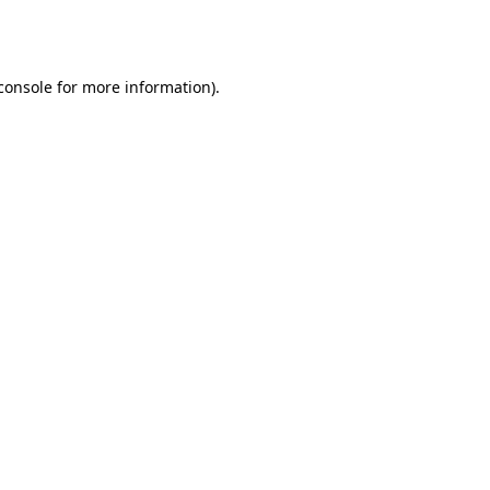
console
for more information).