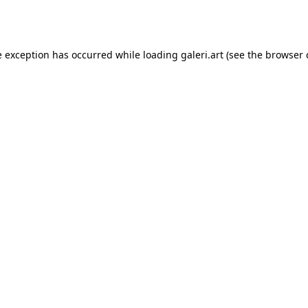
e exception has occurred while loading
galeri.art
(see the
browser 