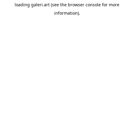
loading
galeri.art
(see the
browser console
for more
information).