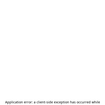
Application error: a
client
-side exception has occurred while