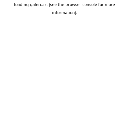
loading
galeri.art
(see the
browser console
for more
information).