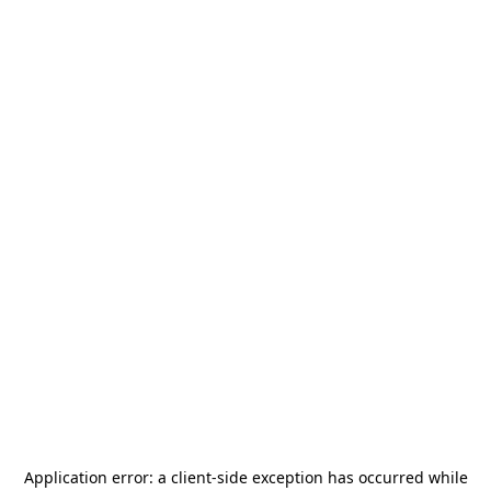
Application error: a
client
-side exception has occurred while