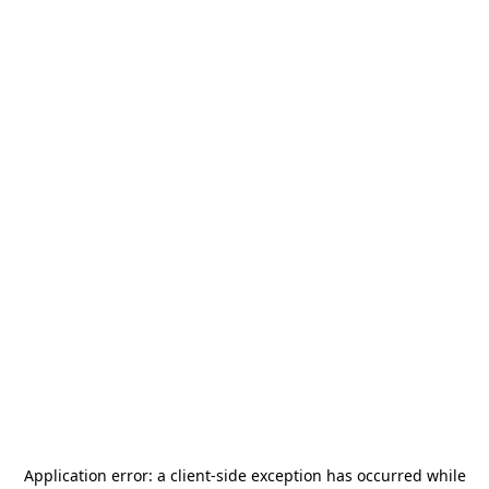
Application error: a
client
-side exception has occurred while