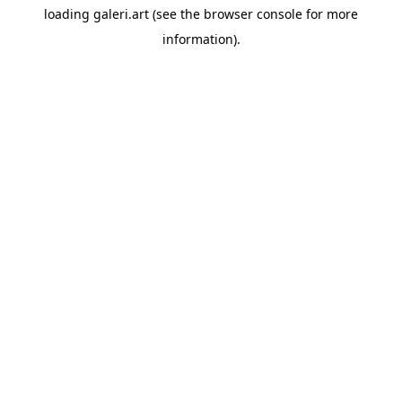
loading
galeri.art
(see the
browser console
for more
information).