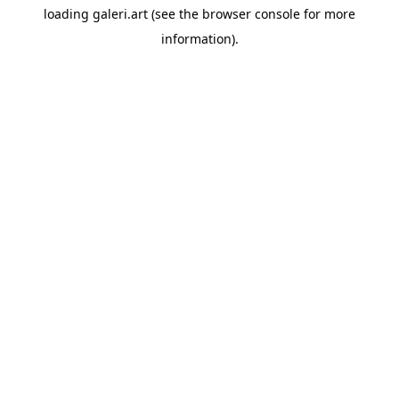
loading
galeri.art
(see the
browser console
for more
information).