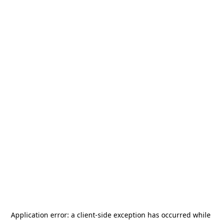
Application error: a
client
-side exception has occurred while