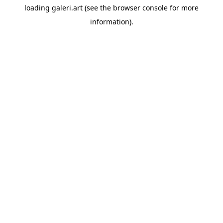
loading
galeri.art
(see the
browser console
for more
information).