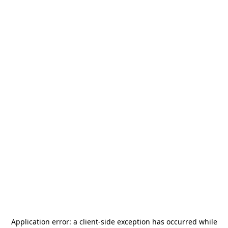
Application error: a
client
-side exception has occurred while